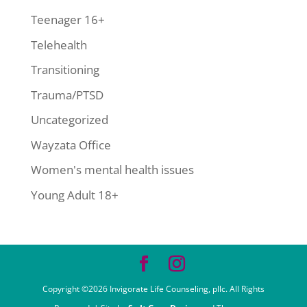
Teenager 16+
Telehealth
Transitioning
Trauma/PTSD
Uncategorized
Wayzata Office
Women's mental health issues
Young Adult 18+
Copyright ©2026 Invigorate Life Counseling, pllc. All Rights