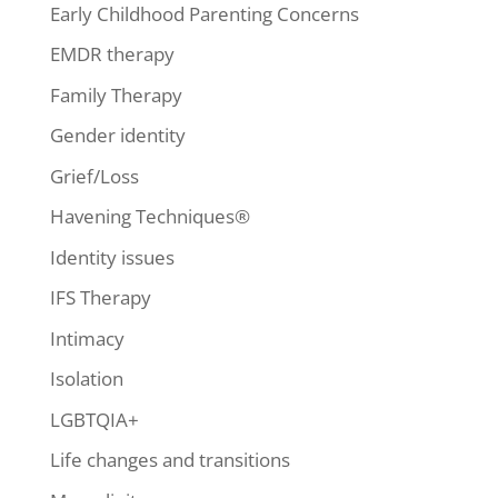
Early Childhood Parenting Concerns
EMDR therapy
Family Therapy
Gender identity
Grief/Loss
Havening Techniques®
Identity issues
IFS Therapy
Intimacy
Isolation
LGBTQIA+
Life changes and transitions