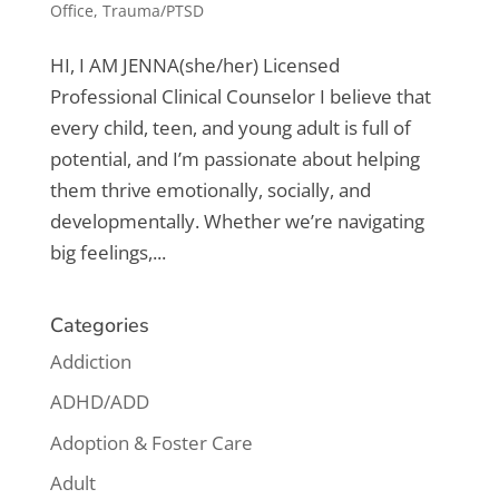
Office
,
Trauma/PTSD
HI, I AM JENNA​(she/her) Licensed
Professional Clinical Counselor I believe that
every child, teen, and young adult is full of
potential, and I’m passionate about helping
them thrive emotionally, socially, and
developmentally. Whether we’re navigating
big feelings,...
Categories
Addiction
ADHD/ADD
Adoption & Foster Care
Adult