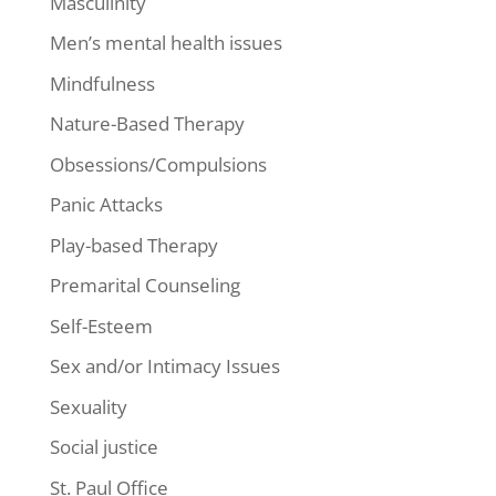
Masculinity
Men’s mental health issues
Mindfulness
Nature-Based Therapy
Obsessions/Compulsions
Panic Attacks
Play-based Therapy
Premarital Counseling
Self-Esteem
Sex and/or Intimacy Issues
Sexuality
Social justice
St. Paul Office