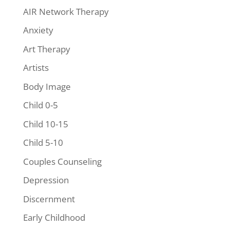
AIR Network Therapy
Anxiety
Art Therapy
Artists
Body Image
Child 0-5
Child 10-15
Child 5-10
Couples Counseling
Depression
Discernment
Early Childhood