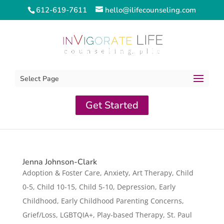
612-619-7611
hello@ilifecounseling.com
Select Page
Get Started
Jenna Johnson-Clark
Adoption & Foster Care
,
Anxiety
,
Art Therapy
,
Child
0-5
,
Child 10-15
,
Child 5-10
,
Depression
,
Early
Childhood
,
Early Childhood Parenting Concerns
,
Grief/Loss
,
LGBTQIA+
,
Play-based Therapy
,
St. Paul