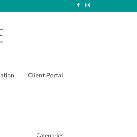
mation
Client Portal
Categories