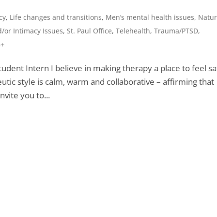
cy
,
Life changes and transitions
,
Men’s mental health issues
,
Natur
/or Intimacy Issues
,
St. Paul Office
,
Telehealth
,
Trauma/PTSD
,
8+
udent Intern I believe in making therapy a place to feel sa
tic style is calm, warm and collaborative – affirming that
nvite you to...