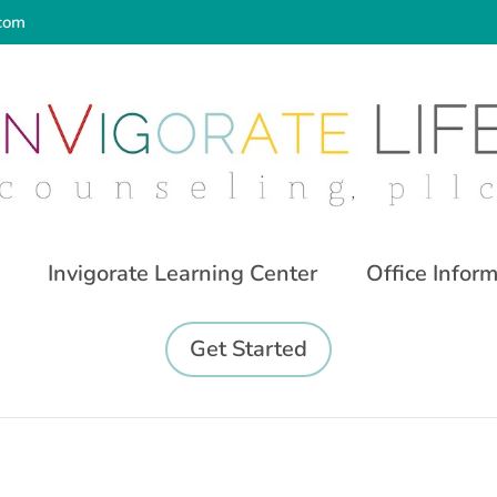
.com
Invigorate Learning Center
Office Infor
Get Started