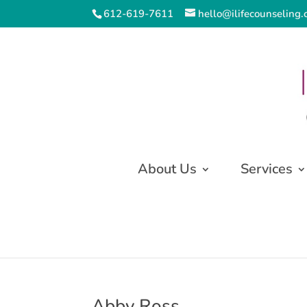
612-619-7611
hello@ilifecounseling
About Us
Services
Abby Ross