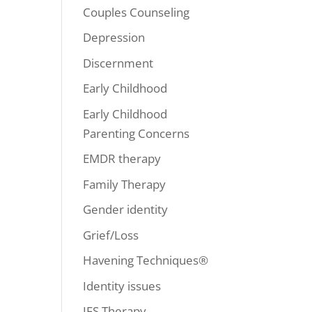
Couples Counseling
Depression
Discernment
Early Childhood
Early Childhood
Parenting Concerns
EMDR therapy
Family Therapy
Gender identity
Grief/Loss
Havening Techniques®
Identity issues
IFS Therapy