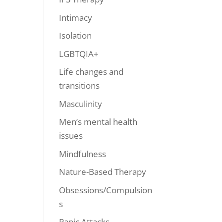
Intimacy
Isolation
LGBTQIA+
Life changes and
transitions
Masculinity
Men’s mental health
issues
Mindfulness
Nature-Based Therapy
Obsessions/Compulsion
s
Panic Attacks