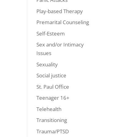
Play-based Therapy
Premarital Counseling
Self-Esteem
Sex and/or Intimacy
Issues
Sexuality
Social justice
St. Paul Office
Teenager 16+
Telehealth
Transitioning
Trauma/PTSD