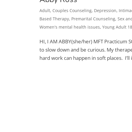
Adult
,
Couples Counseling
,
Depression
,
Intima
Based Therapy
,
Premarital Counseling
,
Sex and
Women's mental health issues
,
Young Adult 1
HI, I AM ABBY​(she/her) MFT Practicum St
to slow down and be curious. My therapeu
hard work can happen in soft places. I’ll i