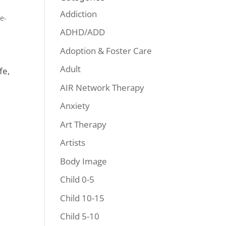
Addiction
e-
ADHD/ADD
Adoption & Foster Care
Adult
fe,
AIR Network Therapy
Anxiety
Art Therapy
Artists
Body Image
Child 0-5
Child 10-15
Child 5-10